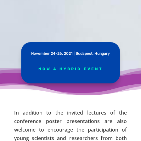
November 24-26, 2021 | Budapest, Hungary
NOW A HYBRID EVENT
In addition to the invited lectures of the
conference poster presentations are also
welcome to encourage the participation of
young scientists and researchers from both