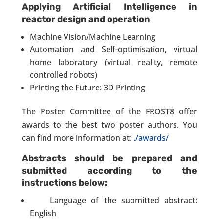
Applying Artificial Intelligence in
reactor design and operation
Machine Vision/Machine Learning
Automation and Self-optimisation, virtual
home laboratory (virtual reality, remote
controlled robots)
Printing the Future: 3D Printing
The Poster Committee of the FROST8 offer
awards to the best two poster authors. You
can find more information at:
./awards/
Abstracts should be prepared and
submitted according to the
instructions below:
Language of the submitted abstract:
English