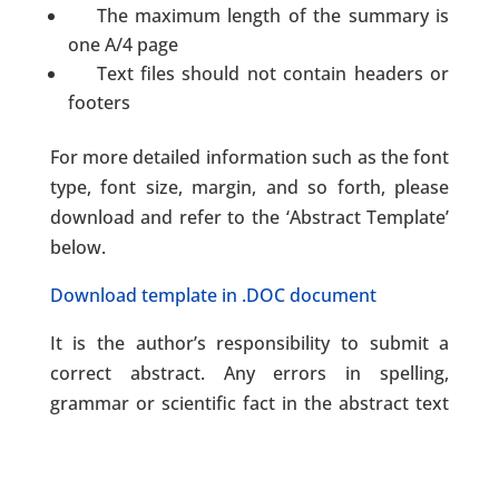
The maximum length of the summary is
one A/4 page
Text files should not contain headers or
footers
For more detailed information such as the font
type, font size, margin, and so forth, please
download and refer to the ‘Abstract Template’
below.
Download template in .DOC document
It is the author’s responsibility to submit a
correct abstract. Any errors in spelling,
grammar or scientific fact in the abstract text
will be reproduced as received from the
author.