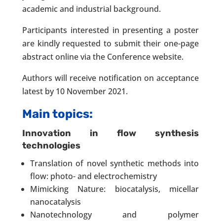
academic and industrial background.
Participants interested in presenting a poster
are kindly requested to submit their one-page
abstract online via the Conference website.
Authors will receive notification on acceptance
latest by 10 November 2021.
Main topics:
Innovation in flow synthesis
technologies
Translation of novel synthetic methods into
flow: photo- and electrochemistry
Mimicking Nature: biocatalysis, micellar
nanocatalysis
Nanotechnology and polymer