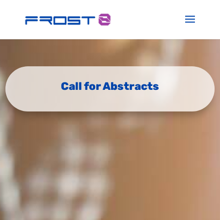
Call for Abstracts