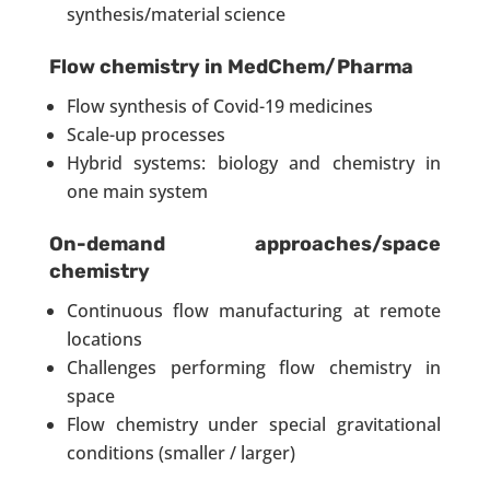
synthesis/material science
Flow chemistry in MedChem/Pharma
Flow synthesis of Covid-19 medicines
Scale-up processes
Hybrid systems: biology and chemistry in
one main system
On-demand approaches/space
chemistry
Continuous flow manufacturing at remote
locations
Challenges performing flow chemistry in
space
Flow chemistry under special gravitational
conditions (smaller / larger)