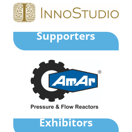
Supporters
Exhibitors