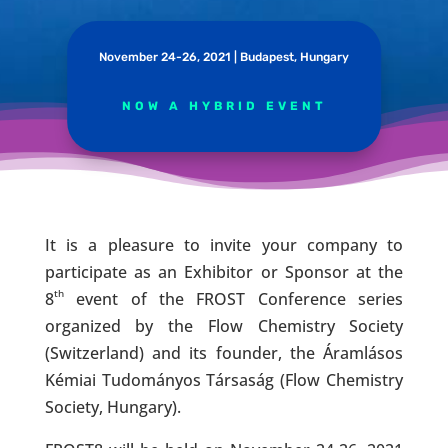
November 24-26, 2021 | Budapest, Hungary
NOW A HYBRID EVENT
It is a pleasure to invite your company to
participate as an Exhibitor or Sponsor at the
th
8
event of the FROST Conference series
organized by the Flow Chemistry Society
(Switzerland) and its founder, the Áramlásos
Kémiai Tudományos Társaság (Flow Chemistry
Society, Hungary).