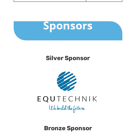
Sponsors
Silver Sponsor
Bronze Sponsor