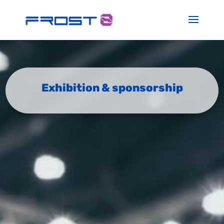
Exhibition & sponsorship