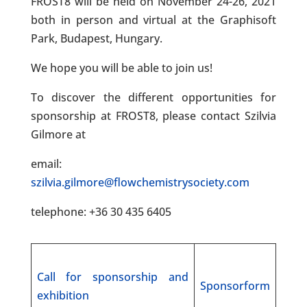
FROST8 will be held on November 24-26, 2021
both in person and virtual at the Graphisoft
Park, Budapest, Hungary.
We hope you will be able to join us!
To discover the different opportunities for
sponsorship at FROST8, please contact Szilvia
Gilmore at
email:
szilvia.gilmore@flowchemistrysociety.com
telephone: +36 30 435 6405
Call for sponsorship and
Sponsorform
exhibition