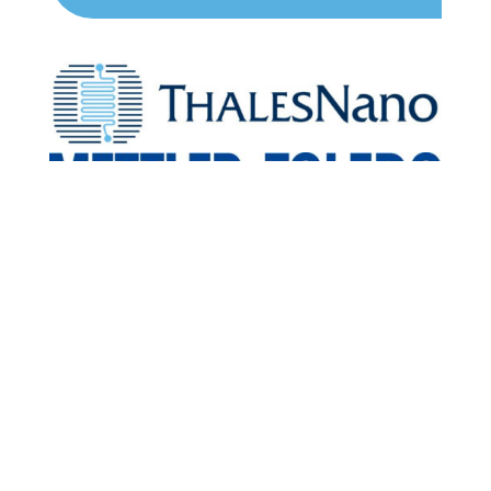
Scientific Media
Partners