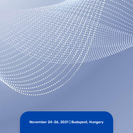
November 24-26, 2021 | Budapest, Hungary