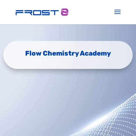
Flow Chemistry Academy