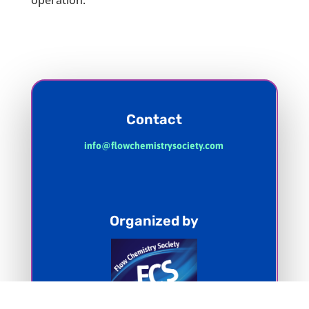
operation.
Contact
info@flowchemistrysociety.com
Organized by