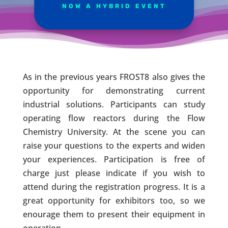
NOW A HYBRID EVENT
As in the previous years FROST8 also gives the
opportunity for demonstrating current
industrial solutions. Participants can study
operating flow reactors during the Flow
Chemistry University. At the scene you can
raise your questions to the experts and widen
your experiences. Participation is free of
charge just please indicate if you wish to
attend during the registration progress. It is a
great opportunity for exhibitors too, so we
enourage them to present their equipment in